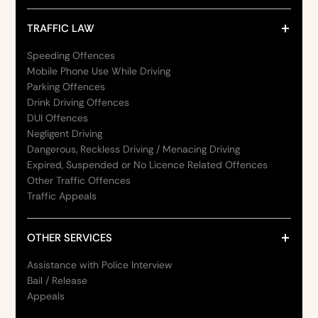
TRAFFIC LAW
Speeding Offences
Mobile Phone Use While Driving
Parking Offences
Drink Driving Offences
DUI Offences
Negligent Driving
Dangerous, Reckless Driving / Menacing Driving
Expired, Suspended or No Licence Related Offences
Other Traffic Offences
Traffic Appeals
OTHER SERVICES
Assistance with Police Interview
Bail / Release
Appeals