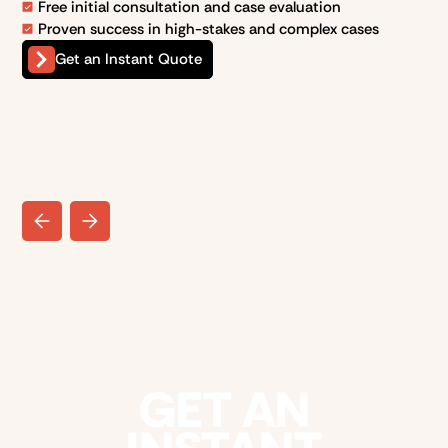
Free initial consultation and case evaluation
Proven success in high-stakes and complex cases
Get an Instant Quote
GET AN