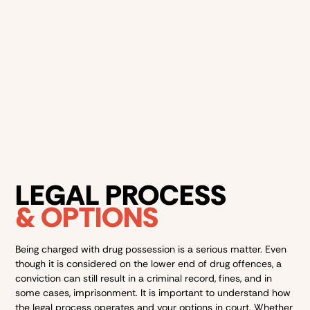
Good behaviour bond
– a court order that requires you
to be of good behaviour for a certain period of time.
The maximum duration of a good behaviour bond is 5
years
Possession might seem “low-level,” but it’s still a criminal
offence that can follow you for life.
LEGAL PROCESS
& OPTIONS
Being charged with drug possession is a serious matter. Even
though it is considered on the lower end of drug offences, a
conviction can still result in a criminal record, fines, and in
some cases, imprisonment. It is important to understand how
the legal process operates and your options in court. Whether