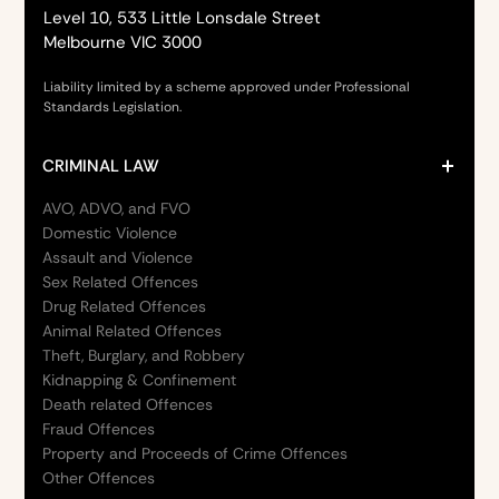
Level 10, 533 Little Lonsdale Street
Melbourne VIC 3000
Liability limited by a scheme approved under Professional
Standards Legislation.
CRIMINAL LAW
AVO, ADVO, and FVO
Domestic Violence
Assault and Violence
Sex Related Offences
Drug Related Offences
Animal Related Offences
Theft, Burglary, and Robbery
Kidnapping & Confinement
Death related Offences
Fraud Offences
Property and Proceeds of Crime Offences
Other Offences