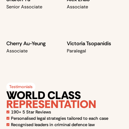
Senior Associate
Associate
Cherry Au-Yeung
Victoria Tsopanidis
Associate
Paralegal
Testimonials
WORLD CLASS
REPRESENTATION
190+ 5 Star Reviews
Personalised legal strategies tailored to each case
Recognised leaders in criminal defence law