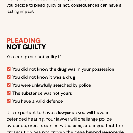
you decide to plead guilty or not, consequences can have a
lasting impact.
PLEADING
NOT GUILTY
You can plead not guilty if:
You did not know the drug was in your possession
You did not know it was a drug
You were unlawfully searched by police
The substance was not yours
You have a valid defence
It is important to have a
lawyer
as you will have a
defended hearing. Your lawyer will challenge police
evidence, cross examine witnesses, and argue that the
prosecution has not proven the case
beyond reasonable