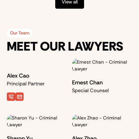
View all
Our Team
MEET OUR LAWYERS
Alex Cao
Ernest Chan
Principal Partner
Special Counsel
Sharon Yu
Alex Zhao