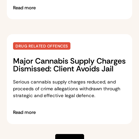
Read more
DRUG RELATED OFFENCES
Major Cannabis Supply Charges
Dismissed: Client Avoids Jail
Serious cannabis supply charges reduced, and
proceeds of crime allegations withdrawn through
strategic and effective legal defence.
Read more