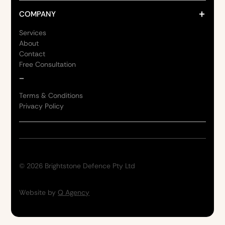
COMPANY
Services
About
Contact
Free Consultation
_
Terms & Conditions
Privacy Policy
©
2026
Brightstone Defence Pty Ltd
Website by
Q Agency