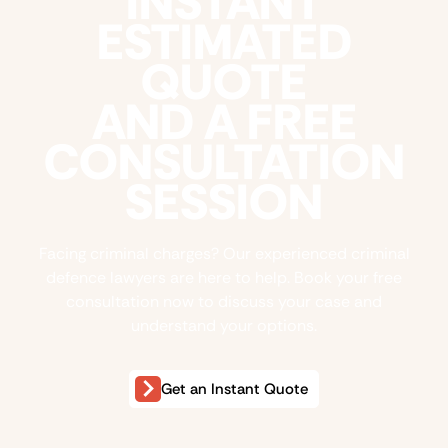
INSTANT
ESTIMATED
QUOTE
AND A FREE
CONSULTATION
SESSION
Facing criminal charges? Our experienced criminal
defence lawyers are here to help. Book your free
consultation now to discuss your case and
understand your options.
Get an Instant Quote