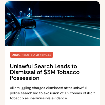
DRUG RELATED OFFENCES
Unlawful Search Leads to
Dismissal of $3M Tobacco
Possession
All smuggling charges dismissed after unlawful
police search led to exclusion of 1.2 tonnes of illicit
tobacco as inadmissible evidence.