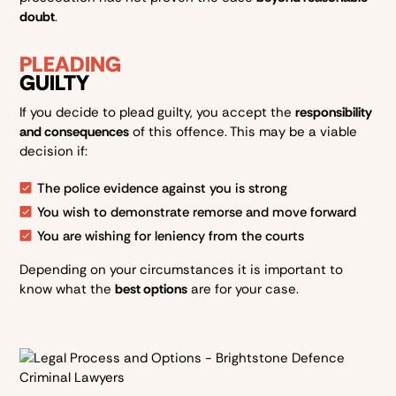
doubt
.
PLEADING
GUILTY
If you decide to plead guilty, you accept the
responsibility
and consequences
of this offence. This may be a viable
decision if:
The police evidence against you is strong
You wish to demonstrate remorse and move forward
You are wishing for leniency from the courts
Depending on your circumstances it is important to
know what the
best options
are for your case.