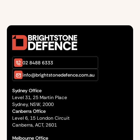
02 8488 6333
info@brightstonedefence.com.au
Sydney Office
Level 31, 25 Martin Place
Sydney, NSW, 2000
Canberra Office
Level 6, 15 London Circuit
Canberra, ACT, 2601
Melbourne Office