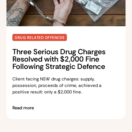
DRUG RELATED OFFENCES
Three Serious Drug Charges
Resolved with $2,000 Fine
Following Strategic Defence
Client facing NSW drug charges: supply,
possession, proceeds of crime, achieved a
positive result: only a $2,000 fine.
Read more