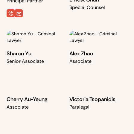
Principal Partner
Special Counsel
Sharon Yu
Alex Zhao
Senior Associate
Associate
Cherry Au-Yeung
Victoria Tsopanidis
Associate
Paralegal