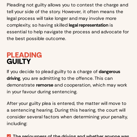
Pleading not guilty allows you to contest the charge and
tell your side of the story. However, it often means the
legal process will take longer and may involve more
complexity, so having skilled
legal representation
is
essential to help navigate the process and advocate for
the best possible outcome.
PLEADING
GUILTY
If you decide to plead guilty to a charge of
dangerous
driving
, you are admitting to the offence. This can
demonstrate
remorse
and cooperation, which may work
in your favour during sentencing.
After your guilty plea is entered, the matter will move to
a sentencing hearing. During this hearing, the court will
consider several factors when determining your penalty,
including:
The seriousness of the driving and whether anyone was