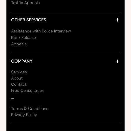
Traffic Appeals
OTHER SERVICES
Assistance with Police Interview
Bail / Release
Appeals
COMPANY
Services
About
Contact
Free Consultation
_
Terms & Conditions
Privacy Policy