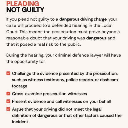
PLEADING
NOT GUILTY
If you plead not guilty to a
dangerous driving charge
, your
case will proceed to a defended hearing in the Local
Court. This means the prosecution must prove beyond a
reasonable doubt that your driving was
dangerous
and
that it posed a real risk to the public.
During the hearing, your criminal defence lawyer will have
the opportunity to:
Challenge the evidence presented by the prosecution,
such as witness testimony, police reports, or dashcam
footage
Cross-examine prosecution witnesses
Present evidence and call witnesses on your behalf
Argue that your driving did not meet the legal
definition of
dangerous
or that other factors caused the
incident