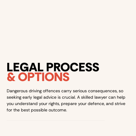
dependent on your various circumstances, however, it is
important to note that it can have a lasting impact on
your everyday life. It is important to seek
legal advice
for
the best possible outcome for your case.
LEGAL PROCESS
& OPTIONS
Dangerous driving offences carry serious consequences, so
seeking early legal advice is crucial. A skilled lawyer can help
you understand your rights, prepare your defence, and strive
for the best possible outcome.