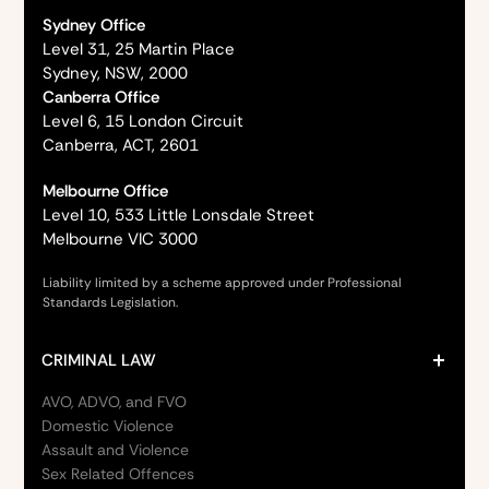
Sydney Office
Level 31, 25 Martin Place
Sydney, NSW, 2000
Canberra Office
Level 6, 15 London Circuit
Canberra, ACT, 2601
Melbourne Office
Level 10, 533 Little Lonsdale Street
Melbourne VIC 3000
Liability limited by a scheme approved under Professional
Standards Legislation.
CRIMINAL LAW
AVO, ADVO, and FVO
Domestic Violence
Assault and Violence
Sex Related Offences