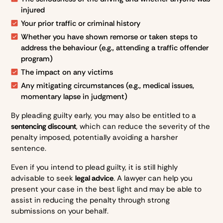
injured
Your prior traffic or criminal history
Whether you have shown remorse or taken steps to
address the behaviour (e.g., attending a traffic offender
program)
The impact on any victims
Any mitigating circumstances (e.g., medical issues,
momentary lapse in judgment)
By pleading guilty early, you may also be entitled to a
sentencing discount
, which can reduce the severity of the
penalty imposed, potentially avoiding a harsher
sentence.
Even if you intend to plead guilty, it is still highly
advisable to seek
legal advice
. A lawyer can help you
present your case in the best light and may be able to
assist in reducing the penalty through strong
submissions on your behalf.