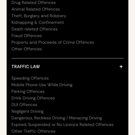
Drug Related Offences
Animal Related Offences
Theft, Burglary, and Robbery
Kidnapping & Confinement
Death related Offences
Fraud Offences
Property and Proceeds of Crime Offences
Other Offences
TRAFFIC LAW
Speeding Offences
Mobile Phone Use While Driving
Parking Offences
Drink Driving Offences
DUI Offences
Negligent Driving
Dangerous, Reckless Driving / Menacing Driving
Expired, Suspended or No Licence Related Offences
Other Traffic Offences