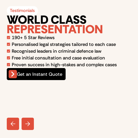
Testimonials
WORLD CLASS
REPRESENTATION
190+ 5 Star Reviews
Personalised legal strategies tailored to each case
Recognised leaders in criminal defence law
Free initial consultation and case evaluation
Proven success in high-stakes and complex cases
Get an Instant Quote