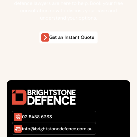
defence lawyers are here to help. Book your free
consultation now to discuss your case and
understand your options.
Get an Instant Quote
02 8488 6333
info@brightstonedefence.com.au