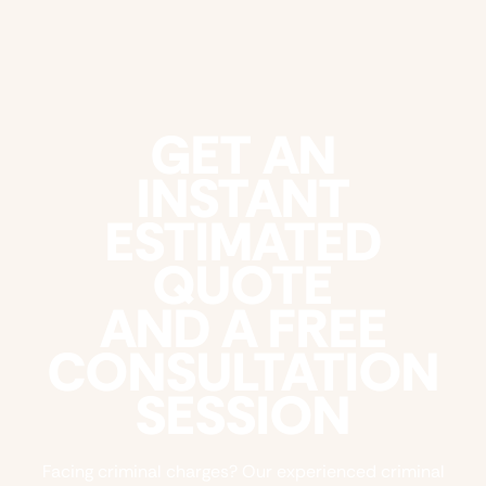
GET AN
INSTANT
ESTIMATED
QUOTE
AND A FREE
CONSULTATION
SESSION
Facing criminal charges? Our experienced criminal