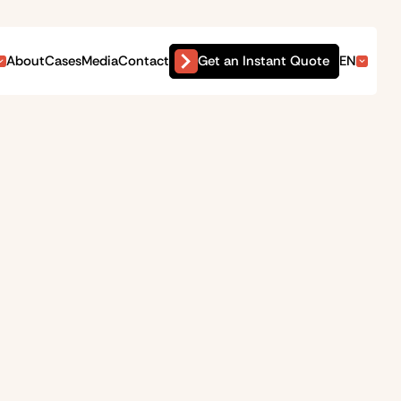
Get an Instant Quote
About
Cases
Media
Contact
EN