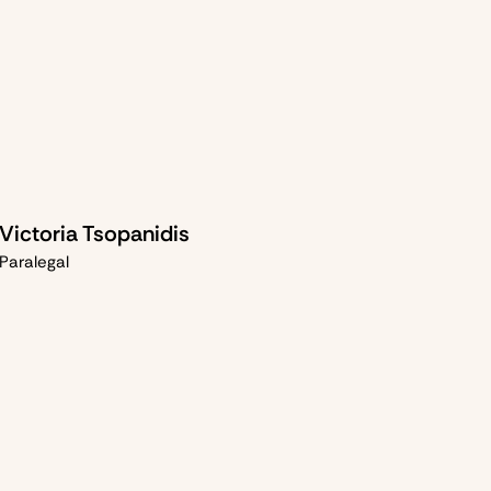
Victoria Tsopanidis
Paralegal