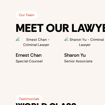
Our Team
MEET OUR LAWY
Ernest Chan
Sharon Yu
Special Counsel
Senior Associate
Testimonials