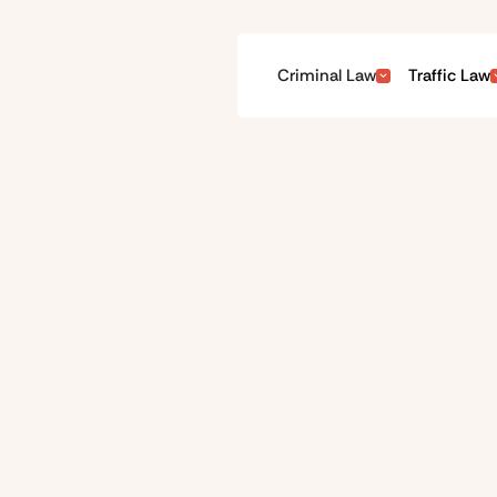
Criminal Law
Traffic Law
Our team
OUR PRIORITY