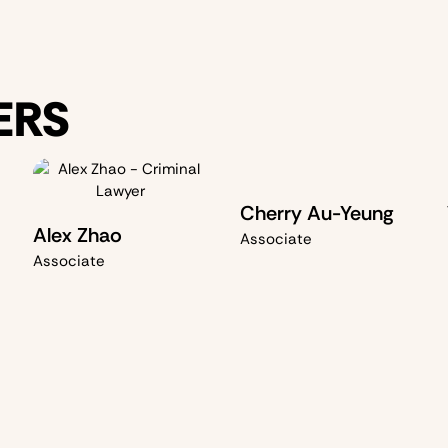
ERS
Cherry Au-Yeung
Alex Zhao
Associate
Associate