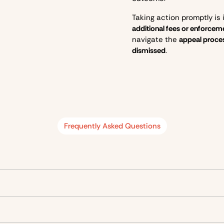
Taking action promptly is
additional fees or enforce
navigate the
appeal proce
dismissed
.
Frequently Asked Questions
g off and picking up goods
. Only certain types of vehicles can u
or
up to 4 hours
during the times specified on the sign.
Allowed time
For
t
Up to 30 minutes
Droppin