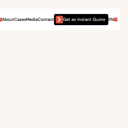
Get an Instant Quote
About
Cases
Media
Contact
EN
ct on your wallet and your
arly waived and dismissed