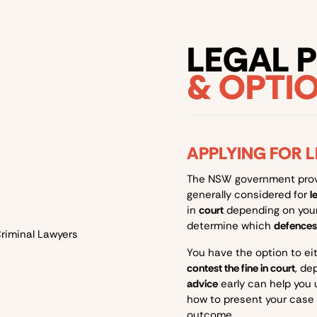
LEGAL 
& OPTI
APPLYING FOR 
The NSW government pro
generally considered for
l
in
court
depending on your 
determine which
defences
You have the option to ei
contest the fine in court
, de
advice
early can help you
how to present your case 
outcome.