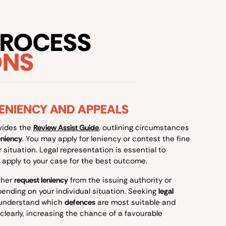
PROCESS
ONS
LENIENCY AND APPEALS
vides the
Review Assist Guide
, outlining circumstances
eniency
. You may apply for leniency or contest the fine
situation. Legal representation is essential to
apply to your case for the best outcome.
ther
request leniency
from the issuing authority or
pending on your individual situation. Seeking
legal
 understand which
defences
are most suitable and
clearly, increasing the chance of a favourable