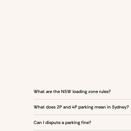
What are the NSW loading zone rules?
Loading zones are designated areas for
droppin
What does 2P and 4P parking mean in Sydney?
2P parking allows parking for
Vehicle type
up to 2 hours
, 4P f
Can I dispute a parking fine?
Cars with a mobility parking scheme (MPS) permi