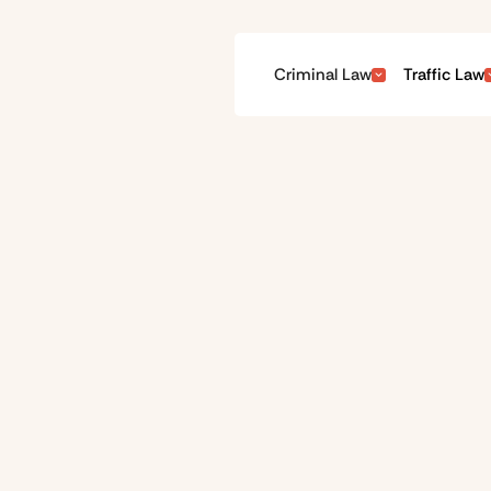
Criminal Law
Traffic Law
Parking Offences
t in more recent times can be expensive and have a costly impa
ay their fine and move on, but many parking offences are regul
at court if you have a viable defence.
Get an Instant Quote
02 8488 6333