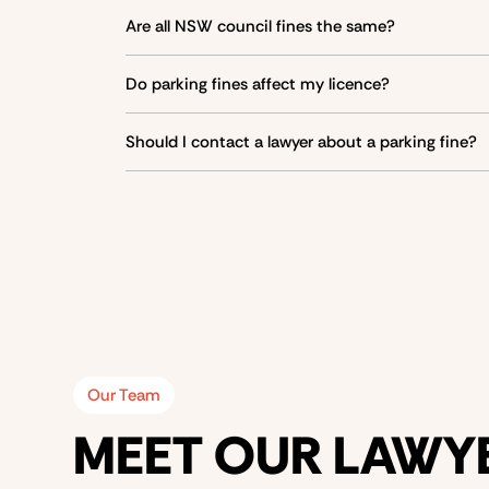
Yes, you can dispute a fine by contacting the i
Are all NSW council fines the same?
Taxis
No, fines
vary between councils
, even if road rul
Station wagons and 3-wheeled goods vehicles
Do parking fines affect my licence?
Buses
Most parking fines do
not affect your licence
, ex
Should I contact a lawyer about a parking fine?
Trucks, vans, and utes with carrying capacity ≥ 5
If you are unsure about your
defences
, consider
Our Team
MEET OUR LAWY