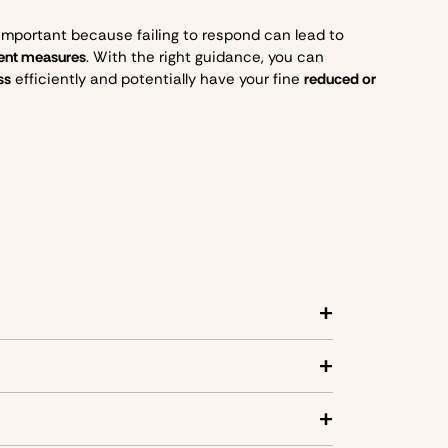
 important because failing to respond can lead to
ment measures
. With the right guidance, you can
ss
efficiently and potentially have your fine
reduced or
se these zones:
g off or picking up goods