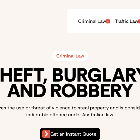
Criminal Law
Traffic Law
Criminal Law
HEFT, BURGLAR
AND ROBBERY
es the use or threat of violence to steal property and is consi
indictable offence under Australian law.
Get an Instant Quote