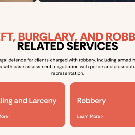
FT, BURGLARY, AND ROB
RELATED SERVICES
egal defence for clients charged with robbery, including armed
ts with case assessment, negotiation with police and prosecuto
representation.
ling and Larceny
Robbery​
More
Learn More