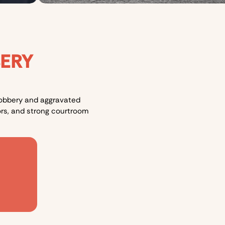
BERY
 robbery and aggravated
rs, and strong courtroom