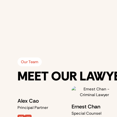
Our Team
MEET OUR LAWY
Alex Cao
Ernest Chan
Principal Partner
Special Counsel