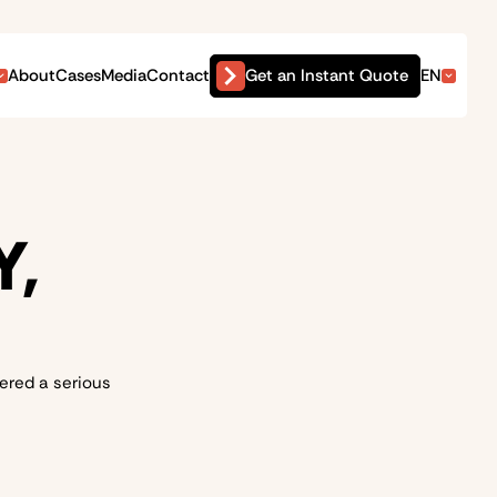
Get an Instant Quote
About
Cases
Media
Contact
EN
Y,
dered a serious