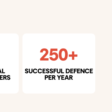
250+
AL
SUCCESSFUL DEFENCE
ERS
PER YEAR