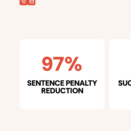
97%
SENTENCE PENALTY
SU
REDUCTION