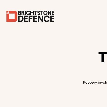
T
Robbery involv