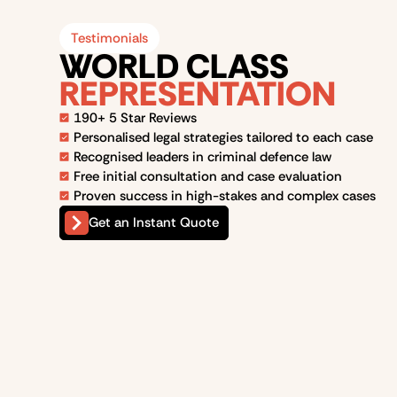
Testimonials
WORLD CLASS
REPRESENTATION
190+ 5 Star Reviews
Personalised legal strategies tailored to each case
Recognised leaders in criminal defence law
Free initial consultation and case evaluation
Proven success in high-stakes and complex cases
Get an Instant Quote