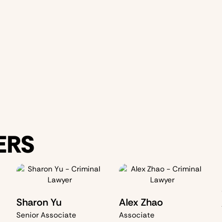
Joint crimin
We thoroughl
evidence
, and
priority is to
p
outcome
, wh
ERS
Sharon Yu
Alex Zhao
Senior Associate
Associate