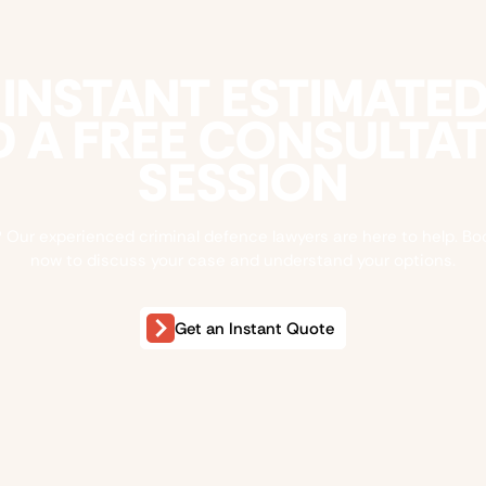
 INSTANT ESTIMATE
 A FREE CONSULTA
SESSION
 Our experienced criminal defence lawyers are here to help. Bo
now to discuss your case and understand your options.
Get an Instant Quote