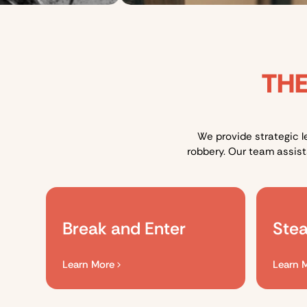
THE
We provide strategic l
robbery. Our team assis
Break and Enter
Stea
Learn More
Learn 