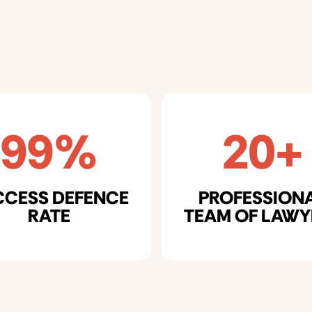
99%
20+
CCESS DEFENCE
PROFESSION
RATE
TEAM OF LAWY