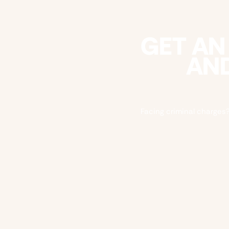
GET AN
AND
Facing criminal charges?