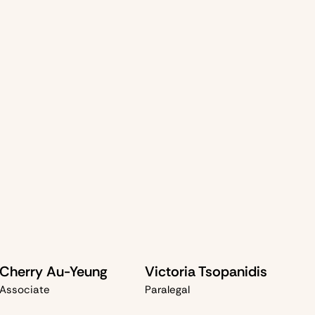
al enterprise
robbery charges
y examine the
prosecution's case
, challenge
unlawful
 negotiate
charge reductions
where possible. Our
rotect your rights
and secure the
best possible
ether through
acquittal
,
diversion
, or
sentence mitigation
.
Cherry Au-Yeung
Victoria Tsopanidis
Associate
Paralegal