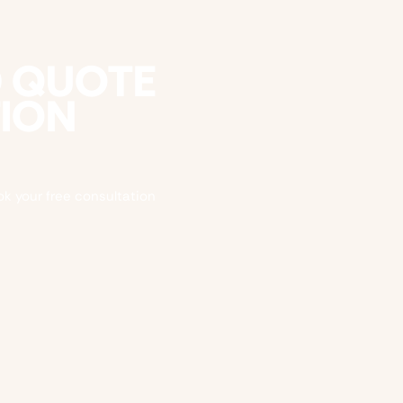
D QUOTE
TION
ok your free consultation