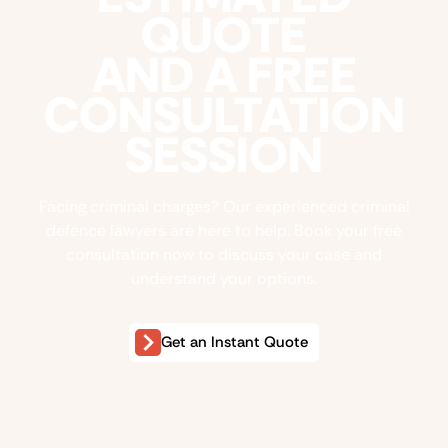
QUOTE
AND A FREE
CONSULTATION
SESSION
Facing criminal charges? Our experienced criminal
defence lawyers are here to help. Book your free
consultation now to discuss your case and
understand your options.
Get an Instant Quote