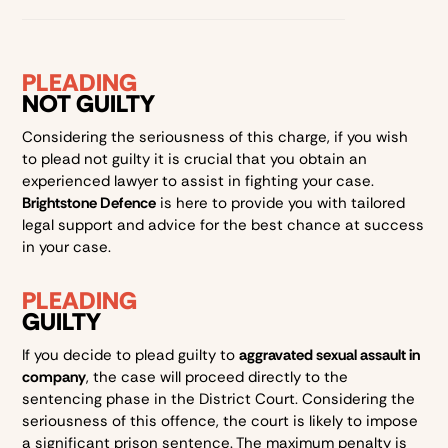
PLEADING
NOT GUILTY
Considering the seriousness of this charge, if you wish
to plead not guilty it is crucial that you obtain an
experienced lawyer to assist in fighting your case.
Brightstone Defence
is here to provide you with tailored
legal support and advice for the best chance at success
in your case.
PLEADING
GUILTY
If you decide to plead guilty to
aggravated sexual assault in
company
, the case will proceed directly to the
sentencing phase in the District Court. Considering the
seriousness of this offence, the court is likely to impose
a significant prison sentence. The maximum penalty is