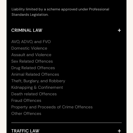
Liability limited by a scheme approved under Professional
Standards Legislation.
CRIMINAL LAW
AVO, ADVO, and FVO
Domestic Violence
Assault and Violence
Sex Related Offences
Drug Related Offences
Animal Related Offences
Theft, Burglary, and Robbery
Kidnapping & Confinement
Death related Offences
Fraud Offences
Property and Proceeds of Crime Offences
Other Offences
TRAFFIC LAW