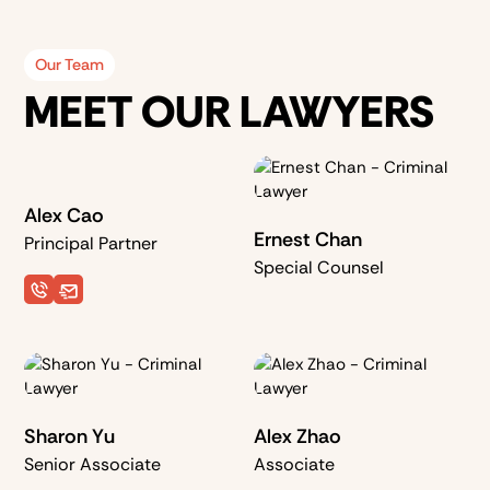
Our Team
MEET OUR LAWYERS
Alex Cao
Ernest Chan
Principal Partner
Special Counsel
Sharon Yu
Alex Zhao
Senior Associate
Associate