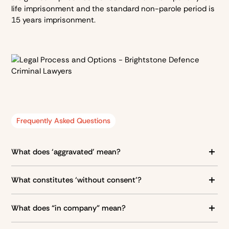
life imprisonment and the standard non-parole period is
15 years imprisonment.
Frequently Asked Questions
What does ‘aggravated’ mean?
Aggravated is given that one of the below scenarios
What constitutes ‘without consent’?
have occurred:
A person constitutes as without consent to sexual
The defendant was with at least one other person when
What does “in company” mean?
intercourse if:
the alleged offence occurred
“In company” means that the offence was committed
The complainant was under the authority of the