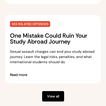
SEX RELATED OFFENCES
One Mistake Could Ruin Your
Study Abroad Journey
Sexual assault charges can end your study abroad
journey. Learn the legal risks, penalties, and what
international students should do.
Read more
View all