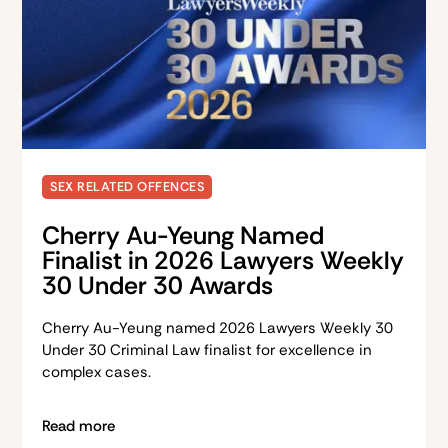
SEX RELATED OFFENCES
Cherry Au-Yeung Named
Finalist in 2026 Lawyers Weekly
30 Under 30 Awards
Cherry Au-Yeung named 2026 Lawyers Weekly 30
Under 30 Criminal Law finalist for excellence in
complex cases.
Read more