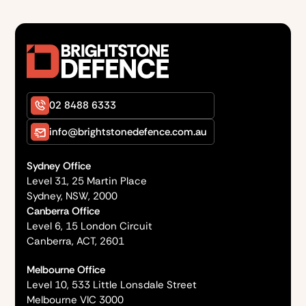
02 8488 6333
info@brightstonedefence.com.au
Sydney Office
Level 31, 25 Martin Place
Sydney, NSW, 2000
Canberra Office
Level 6, 15 London Circuit
Canberra, ACT, 2601
Melbourne Office
Level 10, 533 Little Lonsdale Street
Melbourne VIC 3000