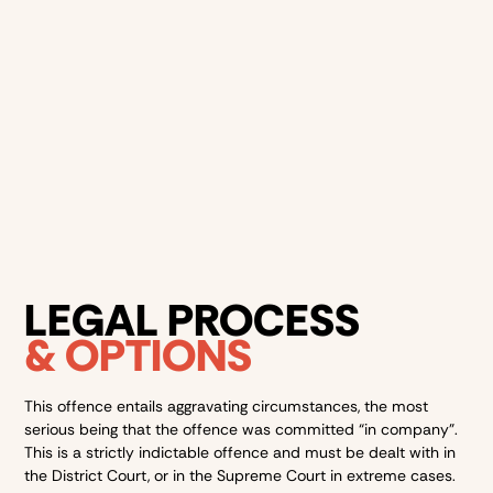
Automatic listing on the Child Protection Register, if
the victim is underage
A criminal record for life, impacting employment, travel,
and housing
Courts view this offence as extremely serious due to its
violent and group-based nature.
LEGAL PROCESS
& OPTIONS
This offence entails aggravating circumstances, the most
serious being that the offence was committed “in company”.
This is a strictly indictable offence and must be dealt with in
the District Court, or in the Supreme Court in extreme cases.