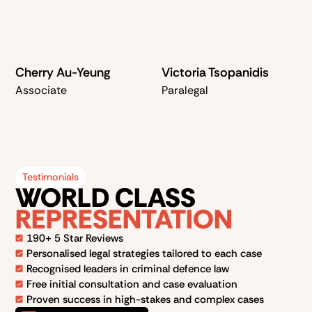
Cherry Au-Yeung
Victoria Tsopanidis
Associate
Paralegal
Testimonials
WORLD CLASS
REPRESENTATION
190+ 5 Star Reviews
Personalised legal strategies tailored to each case
Recognised leaders in criminal defence law
Free initial consultation and case evaluation
Proven success in high-stakes and complex cases