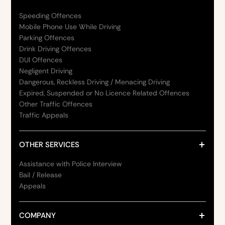
Speeding Offences
Mobile Phone Use While Driving
Parking Offences
Drink Driving Offences
DUI Offences
Negligent Driving
Dangerous, Reckless Driving / Menacing Driving
Expired, Suspended or No Licence Related Offences
Other Traffic Offences
Traffic Appeals
OTHER SERVICES
Assistance with Police Interview
Bail / Release
Appeals
COMPANY