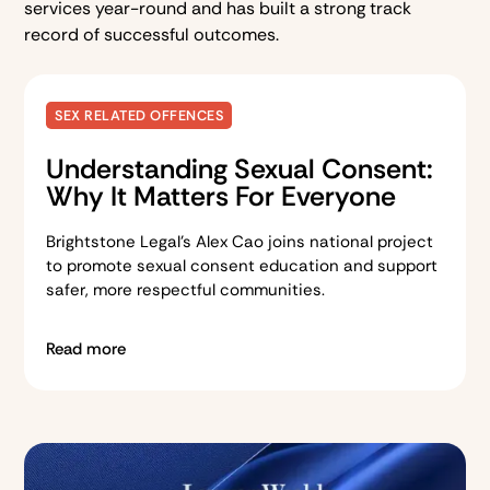
services year-round and has built a strong track
record of successful outcomes.
SEX RELATED OFFENCES
Understanding Sexual Consent:
Why It Matters For Everyone
Brightstone Legal’s Alex Cao joins national project
to promote sexual consent education and support
safer, more respectful communities.
Read more