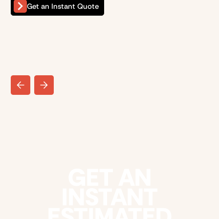
Get an Instant Quote
GET AN
INSTANT
ESTIMATED