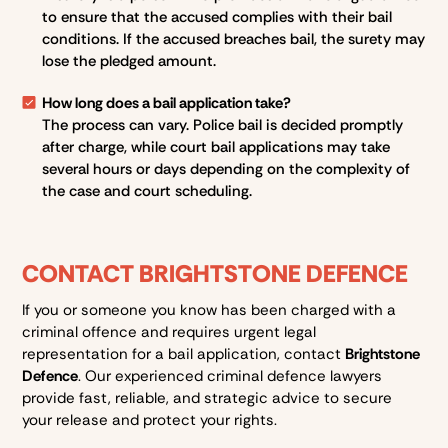
to ensure that the accused complies with their bail
conditions. If the accused breaches bail, the surety may
lose the pledged amount.
How long does a bail application take?
The process can vary. Police bail is decided promptly
after charge, while court bail applications may take
several hours or days depending on the complexity of
the case and court scheduling.
CONTACT BRIGHTSTONE DEFENCE
If you or someone you know has been charged with a
criminal offence and requires urgent legal
representation for a bail application, contact
Brightstone
Defence
. Our experienced criminal defence lawyers
provide fast, reliable, and strategic advice to secure
your release and protect your rights.