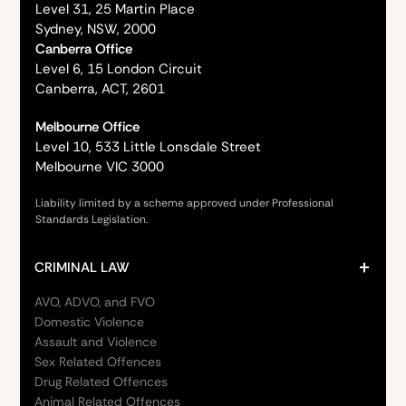
Level 31, 25 Martin Place
Sydney, NSW, 2000
Canberra Office
Level 6, 15 London Circuit
Canberra, ACT, 2601
Melbourne Office
Level 10, 533 Little Lonsdale Street
Melbourne VIC 3000
Liability limited by a scheme approved under Professional
Standards Legislation.
CRIMINAL LAW
AVO, ADVO, and FVO
Domestic Violence
Assault and Violence
Sex Related Offences
Drug Related Offences
Animal Related Offences