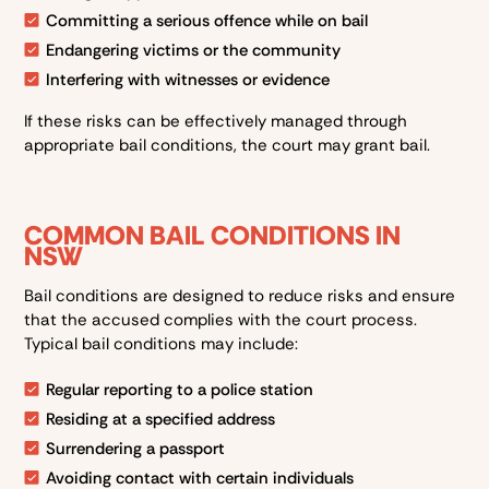
Committing a serious offence while on bail
Endangering victims or the community
Interfering with witnesses or evidence
If these risks can be effectively managed through
appropriate bail conditions, the court may grant bail.
COMMON BAIL CONDITIONS IN
NSW
Bail conditions are designed to reduce risks and ensure
that the accused complies with the court process.
Typical bail conditions may include:
Regular reporting to a police station
Residing at a specified address
Surrendering a passport
Avoiding contact with certain individuals