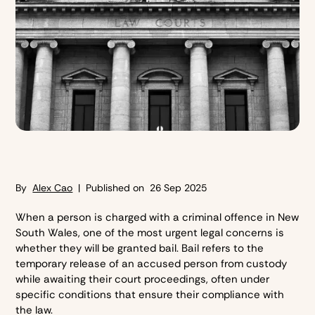
By
Alex Cao
| Published on
26 Sep 2025
When a person is charged with a criminal offence in New
South Wales, one of the most urgent legal concerns is
whether they will be granted bail. Bail refers to the
temporary release of an accused person from custody
while awaiting their court proceedings, often under
specific conditions that ensure their compliance with
the law.