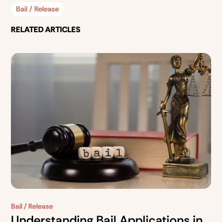
Bail / Release
RELATED ARTICLES
Bail / Release
Understanding Bail Applications in