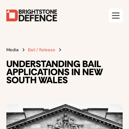
Media
Bail / Release
UNDERSTANDING BAIL
APPLICATIONS IN NEW
SOUTH WALES