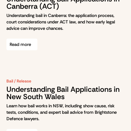
Canberra (ACT)
Understanding bail in Canberra: the application process,
court considerations under ACT law, and how early legal
advice can improve chances.
Read more
Bail / Release
Understanding Bail Applications in
New South Wales
Learn how bail works in NSW, including show cause, risk
tests, conditions, and expert bail advice from Brightstone
Defence lawyers.