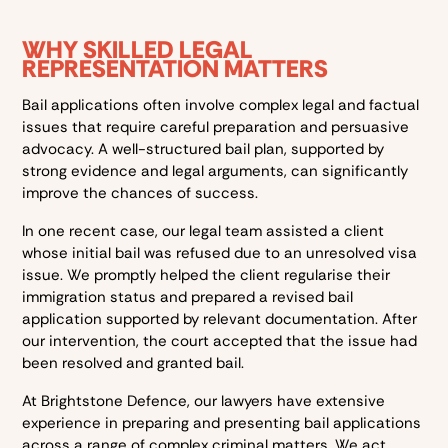
WHY SKILLED LEGAL
REPRESENTATION MATTERS
Bail applications often involve complex legal and factual
issues that require careful preparation and persuasive
advocacy. A well-structured bail plan, supported by
strong evidence and legal arguments, can significantly
improve the chances of success.
In one recent case, our legal team assisted a client
whose initial bail was refused due to an unresolved visa
issue. We promptly helped the client regularise their
immigration status and prepared a revised bail
application supported by relevant documentation. After
our intervention, the court accepted that the issue had
been resolved and granted bail.
At Brightstone Defence, our lawyers have extensive
experience in preparing and presenting bail applications
across a range of complex criminal matters. We act