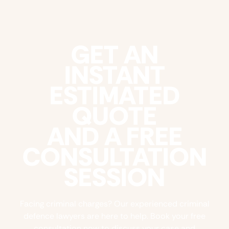
GET AN
INSTANT
ESTIMATED
QUOTE
AND A FREE
CONSULTATION
SESSION
Facing criminal charges? Our experienced criminal
defence lawyers are here to help. Book your free
consultation now to discuss your case and