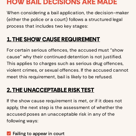
HOW BAIL DECISIONS ARE MADE
When considering a bail application, the decision-maker
(either the police or a court) follows a structured legal
process that includes two key stages:
1. THE SHOW CAUSE REQUIREMENT
For certain serious offences, the accused must “show
cause” why their continued detention is not justified.
This applies to charges such as serious drug offences,
violent crimes, or sexual offences. If the accused cannot
meet this requirement, bail is likely to be refused.
2. THE UNACCEPTABLE RISK TEST
If the show cause requirement is met, or if it does not
apply, the next step is the assessment of whether the
accused poses an unacceptable risk in any of the
following ways:
Failing to appear in court