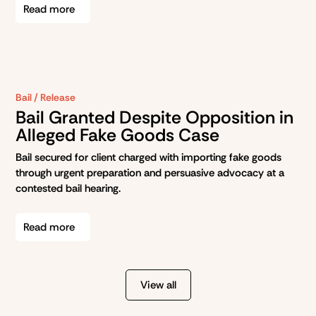
Read more
Bail / Release
Bail Granted Despite Opposition in
Alleged Fake Goods Case
Bail secured for client charged with importing fake goods
through urgent preparation and persuasive advocacy at a
contested bail hearing.
Read more
View all