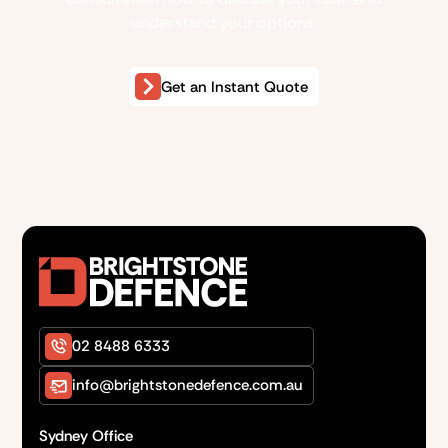
understand your options.
Get an Instant Quote
02 8488 6333
info@brightstonedefence.com.au
Sydney Office