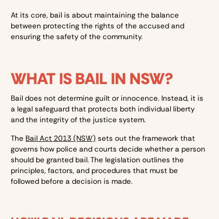
At its core, bail is about maintaining the balance
between protecting the rights of the accused and
ensuring the safety of the community.
WHAT IS BAIL IN NSW?
Bail does not determine guilt or innocence. Instead, it is
a legal safeguard that protects both individual liberty
and the integrity of the justice system.
The
Bail Act 2013 (NSW)
sets out the framework that
governs how police and courts decide whether a person
should be granted bail. The legislation outlines the
principles, factors, and procedures that must be
followed before a decision is made.