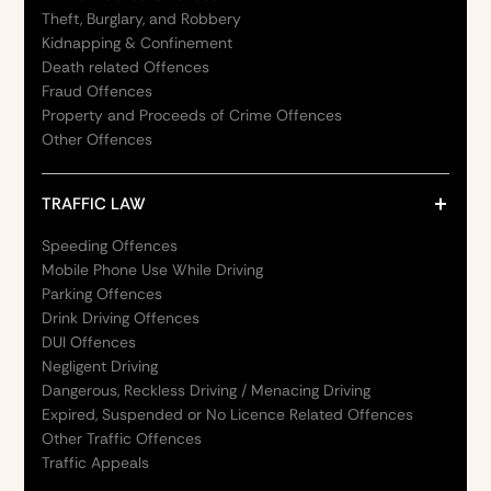
Theft, Burglary, and Robbery
Kidnapping & Confinement
Death related Offences
Fraud Offences
Property and Proceeds of Crime Offences
Other Offences
TRAFFIC LAW
Speeding Offences
Mobile Phone Use While Driving
Parking Offences
Drink Driving Offences
DUI Offences
Negligent Driving
Dangerous, Reckless Driving / Menacing Driving
Expired, Suspended or No Licence Related Offences
Other Traffic Offences
Traffic Appeals