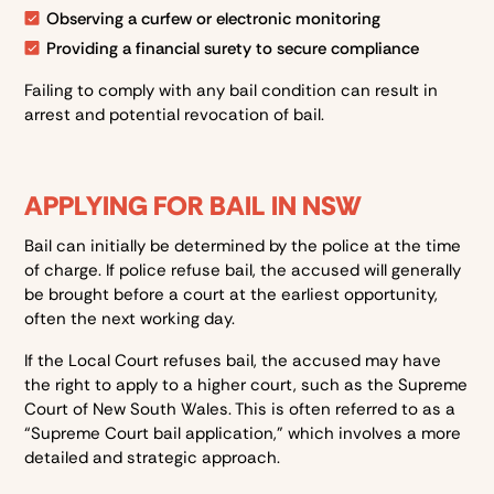
Observing a curfew or electronic monitoring
Providing a financial surety to secure compliance
Failing to comply with any bail condition can result in
arrest and potential revocation of bail.
APPLYING FOR BAIL IN NSW
Bail can initially be determined by the police at the time
of charge. If police refuse bail, the accused will generally
be brought before a court at the earliest opportunity,
often the next working day.
If the Local Court refuses bail, the accused may have
the right to apply to a higher court, such as the Supreme
Court of New South Wales. This is often referred to as a
“Supreme Court bail application,” which involves a more
detailed and strategic approach.