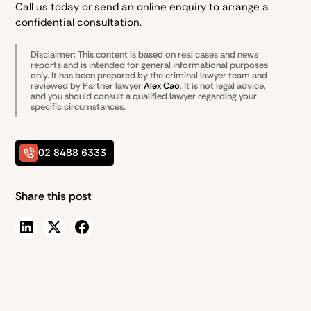
Call us today or send an online enquiry to arrange a
confidential consultation.
Disclaimer: This content is based on real cases and news
reports and is intended for general informational purposes
only. It has been prepared by the
criminal lawyer team and
reviewed by Partner lawyer
Alex Cao
. It is not legal advice,
and you should consult a qualified lawyer regarding your
specific circumstances.
02 8488 6333
Share this post