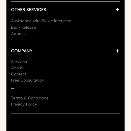
OTHER SERVICES
Assistance with Police Interview
Bail / Release
Appeals
COMPANY
Services
About
Contact
Free Consultation
_
Terms & Conditions
Privacy Policy