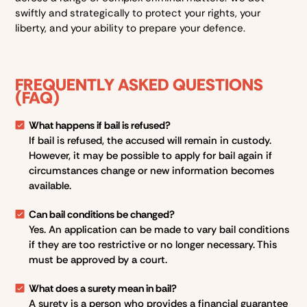
swiftly and strategically to protect your rights, your
liberty, and your ability to prepare your defence.
FREQUENTLY ASKED QUESTIONS
(FAQ)
What happens if bail is refused?
If bail is refused, the accused will remain in custody.
However, it may be possible to apply for bail again if
circumstances change or new information becomes
available.
Can bail conditions be changed?
Yes. An application can be made to vary bail conditions
if they are too restrictive or no longer necessary. This
must be approved by a court.
What does a surety mean in bail?
A surety is a person who provides a financial guarantee