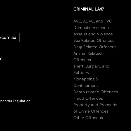
CRIMINAL LAW
AVO, ADVO, and FVO
Domestic Violence
Assault and Violence
e.com.au
Sex Related Offences
Drug Related Offences
Animal Related
it
Offences
Theft, Burglary, and
Robbery
Kidnapping &
Confinement
Death related Offences
Fraud Offences
ndards Legislation.
Property and Proceeds
of Crime Offences
Other Offences