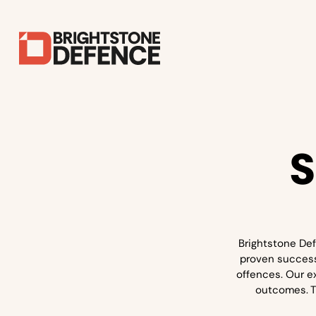
S
Brightstone Def
proven success 
offences. Our e
outcomes. Th