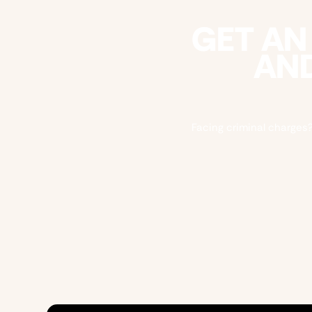
GET AN
AND
Facing criminal charges?