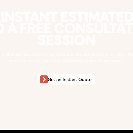
 INSTANT ESTIMATE
 A FREE CONSULTA
SESSION
 Our experienced criminal defence lawyers are here to help. Bo
now to discuss your case and understand your options.
Get an Instant Quote