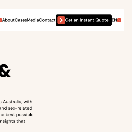
Get an Instant Quote
About
Cases
Media
Contact
EN
 &
 Australia, with
 and sex-related
he best possible
insights that