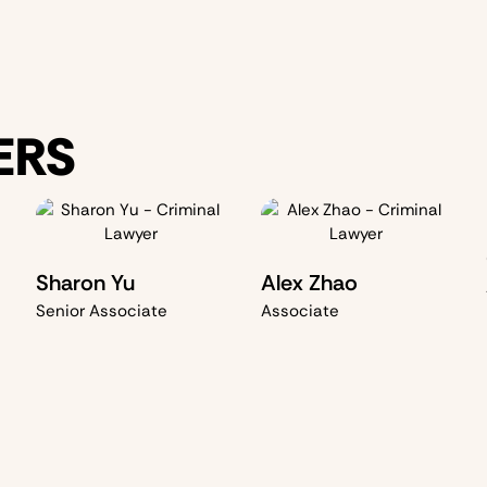
ERS
Sharon Yu
Alex Zhao
Senior Associate
Associate