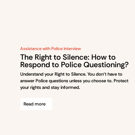
Assistance with Police Interview
The Right to Silence: How to
Respond to Police Questioning?
Understand your Right to Silence. You don’t have to
answer Police questions unless you choose to. Protect
your rights and stay informed.
Read more