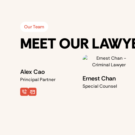
Our Team
MEET OUR LAWY
Alex Cao
Ernest Chan
Principal Partner
Special Counsel